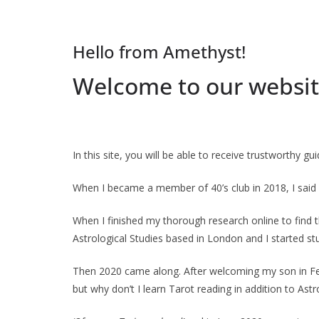
Hello from Amethyst!
Welcome to our websit
In this site, you will be able to receive trustworthy g
When I became a member of 40’s club in 2018, I said
When I finished my thorough research online to find th
Astrological Studies based in London and I started stu
Then 2020 came along. After welcoming my son in Febru
but why don’t I learn Tarot reading in addition to Ast