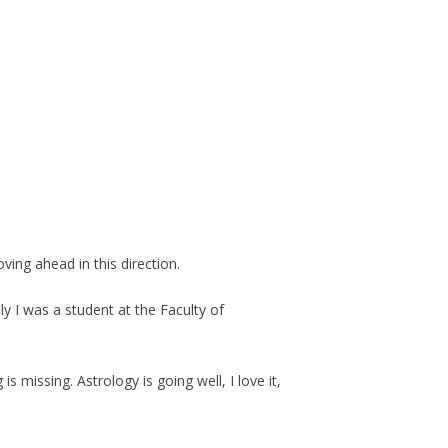
ving ahead in this direction.
ly I was a student at the Faculty of
missing. Astrology is going well, I love it,