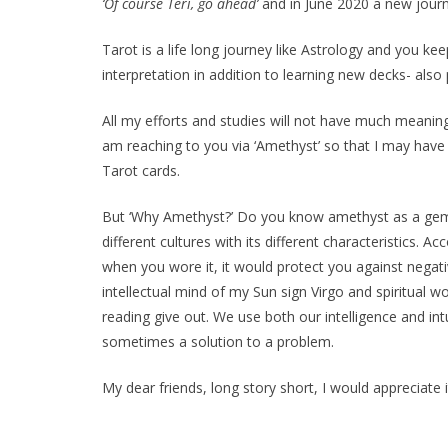
‘Of course Teri, go ahead’
and in June 2020 a new journe
Tarot is a life long journey like Astrology and you ke
interpretation in addition to learning new decks- also
All my efforts and studies will not have much meaning
am reaching to you via ‘Amethyst’ so that I may have
Tarot cards.
But ‘Why Amethyst?’ Do you know amethyst as a gem? 
different cultures with its different characteristics.
when you wore it, it would protect you against negat
intellectual mind of my Sun sign Virgo and spiritual wo
reading give out. We use both our intelligence and in
sometimes a solution to a problem.
My dear friends, long story short, I would appreciate i