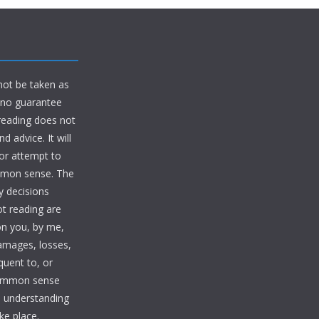
 not be taken as
d no guarantee
 reading does not
 advice. It will
 or attempt to
ommon sense. The
y decisions
ot reading are
on you, by me,
damages, losses,
quent to, or
common sense
te understanding
ke place.