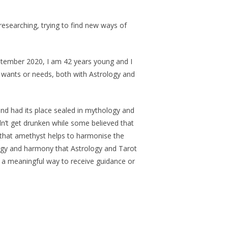
researching, trying to find new ways of
September 2020, I am 42 years young and I
r wants or needs, both with Astrology and
nd had its place sealed in mythology and
ldn’t get drunken while some believed that
t that amethyst helps to harmonise the
energy and harmony that Astrology and Tarot
in a meaningful way to receive guidance or