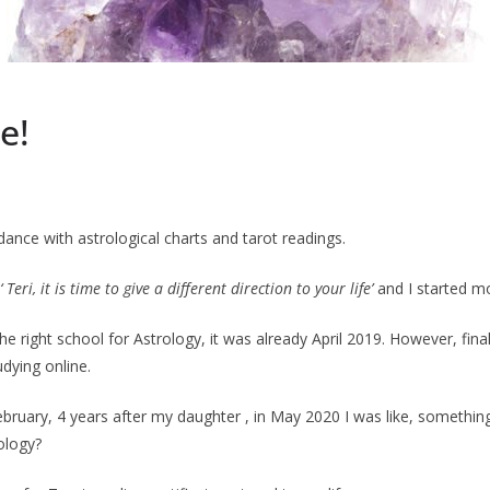
e!
uidance with astrological charts and tarot readings.
‘ Teri, it is time to give a different direction to your life’
and I started mo
e right school for Astrology, it was already April 2019. However, final
dying online.
ary, 4 years after my daughter , in May 2020 I was like, something is 
rology?