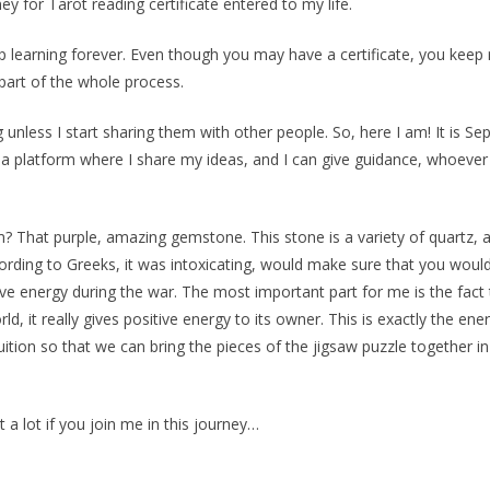
y for Tarot reading certificate entered to my life.
ep learning forever. Even though you may have a certificate, you keep 
 part of the whole process.
 unless I start sharing them with other people. So, here I am! It is 
 a platform where I share my ideas, and I can give guidance, whoeve
That purple, amazing gemstone. This stone is a variety of quartz, a
 According to Greeks, it was intoxicating, would make sure that you wou
ive energy during the war. The most important part for me is the fac
rld, it really gives positive energy to its owner. This is exactly the 
tuition so that we can bring the pieces of the jigsaw puzzle together 
t a lot if you join me in this journey…