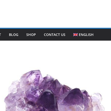
T
BLOG
SHOP
CONTACT US
ENGLISH