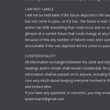
I AM NOT LIABLE
I will not be held liable if the future depicted in the ta
has not come to pass, or if it has. The future is ever 
action can shift everything that could occur and so re
glimpse at a current future that could change at any
because of this any number of futures exist and I ca
accountable if the one depicted did not come to pass
CONFIDENTIALITY
All information exchanged between my client and mys
readings and/or emails shall remain confidential. No 
information shall be passed on to anyone, including thi
care very much about keeping everyone involved in th
and looked after.
If you have any questions or concerns, you may emai
tpastrotarot@gmail.com