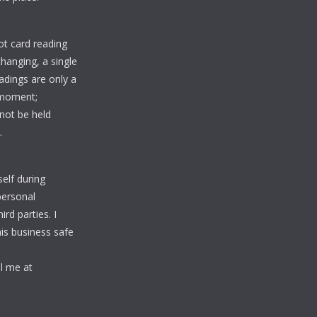
rot card reading
changing, a single
adings are only a
 moment;
nnot be held
.
elf during
personal
rd parties. I
is business safe
l me at