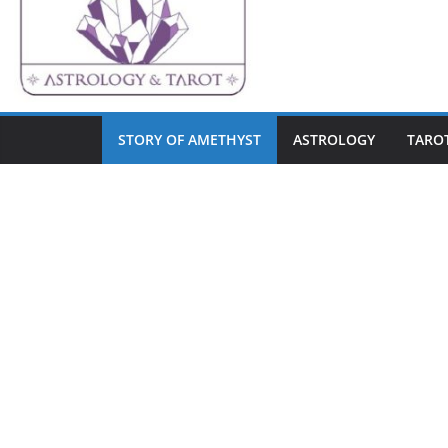
STORY OF AMETHYST
ASTROLOGY
TARO