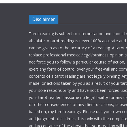
Disclaimer
Tarot reading is subject to interpretation and should
absolute. A tarot reading is never 100% accurate an
can be given as to the accuracy of a reading. A tarot
replace professional medical/legal/business opinion and
not force you to follow a particular course of action,
exert any form of control over your free-will and c
contents of a tarot reading are not legally binding. An
made, or actions taken by you as a result of your tar
your sole responsibility and have not been forced up
your tarot reader. I assume no legal liability for any 
or other consequences of any client decisions, subse
based on, my tarot readings. Please use your own 
and judgment at all times. It is only with the comple
and acceptance of the above that your reading will ta