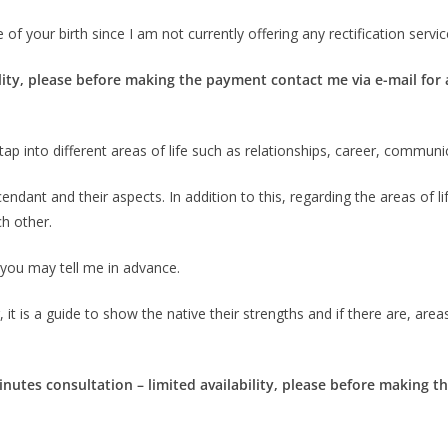
of your birth since I am not currently offering any rectification servic
lity, please before making the payment contact me via e-mail for av
ill tap into different areas of life such as relationships, career, commun
ndant and their aspects. In addition to this, regarding the areas of life
ch other.
, you may tell me in advance.
 it is a guide to show the native their strengths and if there are, area
inutes consultation – limited availability, please before making 