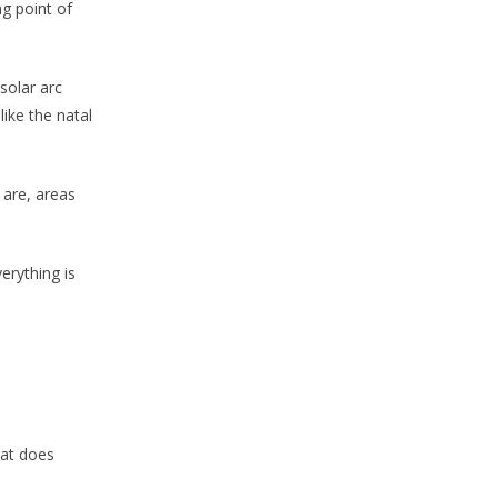
ng point of
solar arc
ike the natal
 are, areas
erything is
hat does