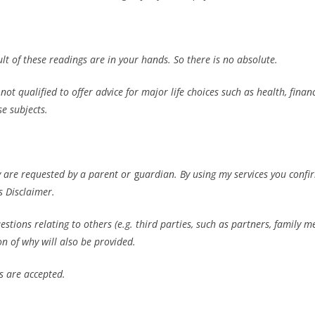
lt of these readings are in your hands. So there is no absolute.
t qualified to offer advice for major life choices such as health, financ
se subjects.
y are requested by a parent or
g
uardian. By using my services you confi
s Disclaimer.
tions relating to others (e.g. third parties, such as partners, family 
on of why will also be provided.
s are accepted.