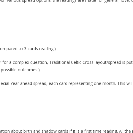
with various spread options; the readings are made for general, love, 
 compared to 3 cards reading.)
r for a complex question, Traditional Celtic Cross layout/spread is put
d possible outcomes.)
special Year ahead spread, each card representing one month. This will
ation about birth and shadow cards if it is a first time reading. All the