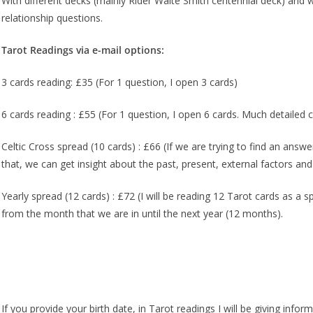
With different decks (mainly Rider Waite Smith centennial deck) and 
relationship questions.
Tarot Readings via e-mail options:
3 cards reading: £35 (For 1 question, I open 3 cards)
6 cards reading : £55 (For 1 question, I open 6 cards. Much detailed
Celtic Cross spread (10 cards) : £66 (If we are trying to find an answe
that, we can get insight about the past, present, external factors an
Yearly spread (12 cards) : £72 (I will be reading 12 Tarot cards as a 
from the month that we are in until the next year (12 months).
If you provide your birth date, in Tarot readings I will be giving inform