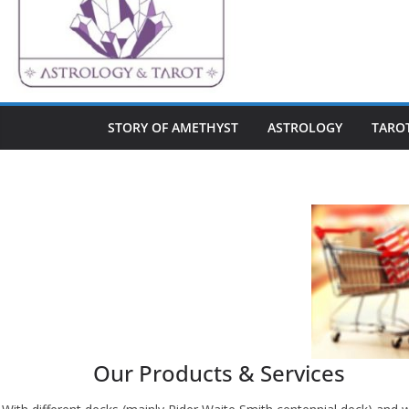
STORY OF AMETHYST
ASTROLOGY
TARO
Our Products & Services