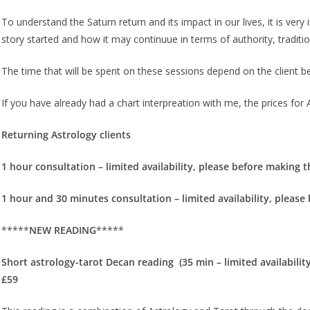
To understand the Saturn return and its impact in our lives, it is very 
story started and how it may continuue in terms of authority, traditio
The time that will be spent on these sessions depend on the client b
If you have already had a chart interpreation with me, the prices for A
Returning Astrology clients
1 hour consultation – limited availability, please before making t
1 hour and 30 minutes consultation – limited availability, please
*****
NEW READING
*****
Short astrology-tarot Decan reading (35 min – limited availabilit
£59