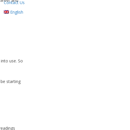
career and
Contact Us
English
 into use. So
 be starting
 readings