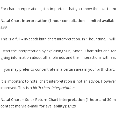
For chart interpretations, it is important that you know the exact time 
Natal Chart Interpretation (1 hour consultation – limited availabi
£99
This is a full – in-depth birth chart interpretation. In 1 hour time, I w
I start the interpretation by explaining Sun, Moon, Chart ruler and Asce
giving information about other planets and their interactions with ea
If you may prefer to concentrate in a certain area in your birth chart
It is important to note, chart interpretation is not an advice. However,
improved. This is a
birth chart interpretation.
Natal Chart + Solar Return Chart Interpretation (1 hour and 30 m
contact me via e-mail for availability): £129