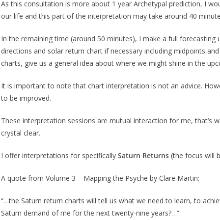
As this consultation is more about 1 year Archetypal prediction, I woul
our life and this part of the interpretation may take around 40 minute
In the remaining time (around 50 minutes), I make a full forecasting 
directions and solar return chart if necessary including midpoints an
charts, give us a general idea about where we might shine in the 
It is important to note that chart interpretation is not an advice. How
to be improved.
These interpretation sessions are mutual interaction for me, that’s wh
crystal clear.
I offer interpretations for specifically
Saturn Returns
(the focus will 
A quote from Volume 3 – Mapping the Psyche by Clare Martin:
“…the Saturn return charts will tell us what we need to learn, to ach
Saturn demand of me for the next twenty-nine years?…”