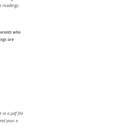
e readings.
querents who
ings are
 in a pdf file
and your e-