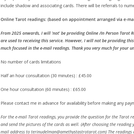
include shadow and associating cards. There will be referrals to nu
Online Tarot readings: (based on appointment arranged via e-mai
From 2025 onwards, I will ‘not’ be providing Online /In Person Tarot 
are used to receiving this service. However, I will not be providing thi
much focused in the e-mail readings. Thank you very much for your u
No number of cards limitations
Half an hour consultation (30 minutes) : £45.00
One hour consultation (60 minutes) : £65.00
Please contact me in advance for availability before making any pay
For the e-mail Tarot readings, you provide the question for the Tarot read
and send the pictures of the cards as well. (After choosing the readin
mail address to terinudelman@amethystastrotarot.com) The readings ar