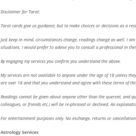
Disclaimer for Tarot:
Tarot cards give us guidance, but to make choices or decisions as a resu
Just keep in mind, circumstances change, readings change as well. I am no
situations. I would prefer to advise you to consult a professional in the
By engaging my services you confirm you understand the above.
My services are not available to anyone under the age of 18
unless the
are over 18 and that you understand and agree with these terms of thi
Readings cannot be given about anyone other than the querent, and ques
colleagues, or friends etc.) will be re-phrased or declined. An explanati
For entertainment purposes only. No exchange, returns or cancellation
Astrology Services