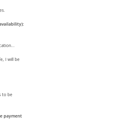
es.
ailability):
ication…
, I will be
s to be
the payment