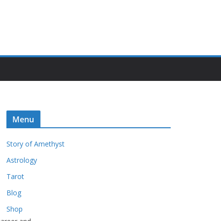
Menu
Story of Amethyst
Astrology
Tarot
Blog
Shop