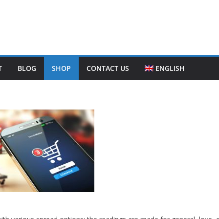
T
BLOG
SHOP
CONTACT US
ENGLISH