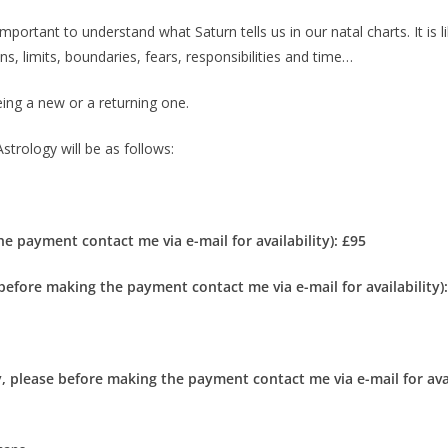
important to understand what Saturn tells us in our natal charts. It is 
ns, limits, boundaries, fears, responsibilities and time…
eing a new or a returning one.
strology will be as follows:
he payment contact me via e-mail for availability):
£95
 before making the payment contact me via e-mail for availability)
y, please before making the payment contact me via e-mail for avai