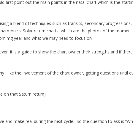
d first point out the main points in the natal chart which is the starti
s.
using a blend of techniques such as transits, secondary progressions, 
d harmonics. Solar return charts, which are the photos of the moment l
upcomimg year and what we may need to focus on.
ever, it is a guide to show the chart owner their strengths and if there
y I like the involvement of the chart owner, getting questions until ev
be on that Saturn return).
ieve and make real during the next cycle…So the question to ask is “W