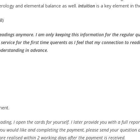
merology and elemental balance as well.
Intuition
is a key element in th
l)
Readings anymore. I am only keeping this information for the regular 
s service for the first time querents as I feel that my connection to read
nderstanding in advance.
ment.
ing, I open the cards for yourself. I later provide you with a full report
g you would like and completing the payment, please send your question 
e realised within 2 working days after the payment is received.