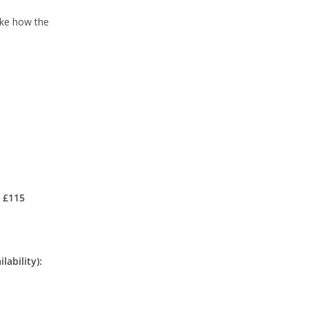
like how the
: £115
lability):