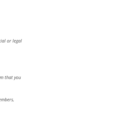
ial or legal
rm that you
members,