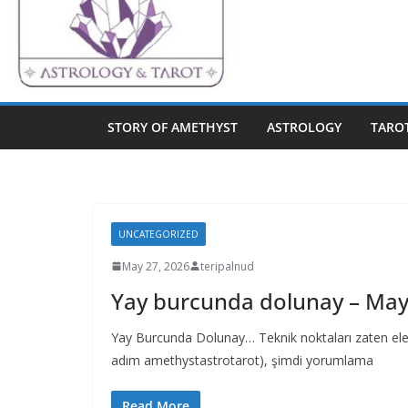
STORY OF AMETHYST
ASTROLOGY
TARO
UNCATEGORIZED
May 27, 2026
teripalnud
Yay burcunda dolunay – May
Yay Burcunda Dolunay… Teknik noktaları zaten ele al
adım amethystastrotarot), şimdi yorumlama
Read More