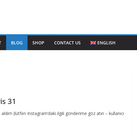
T
BLOG
SHOP
CONTACT US
ENGLISH
is 31
dım (lütfen Instagram’daki ilgili gönderime göz atın – kullanıcı