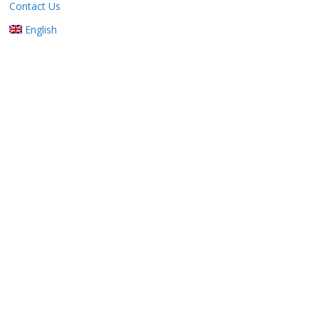
Contact Us
English