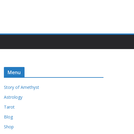
Menu
Story of Amethyst
Astrology
Tarot
Blog
Shop