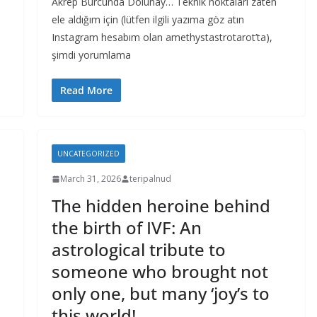
Akrep Burcunda Dolunay… Teknik noktaları zaten
ele aldığım için (lütfen ilgili yazıma göz atın
Instagram hesabım olan amethystastrotarot’ta),
şimdi yorumlama
Read More
UNCATEGORIZED
March 31, 2026
teripalnud
The hidden heroine behind
the birth of IVF: An
astrological tribute to
someone who brought not
only one, but many ‘joy’s to
this world!