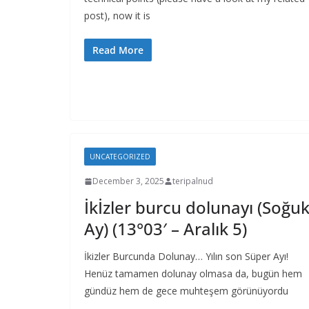
post), now it is
Read More
UNCATEGORIZED
December 3, 2025
teripalnud
İkİzler burcu dolunayı (Soğu
Ay) (13°03′ – Aralık 5)
İkizler Burcunda Dolunay… Yılın son Süper Ayı!
Henüz tamamen dolunay olmasa da, bugün hem
gündüz hem de gece muhteşem görünüyordu