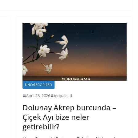
UNCATEGORIZED
April 28, 2026
teripalnud
Dolunay Akrep burcunda –
Çiçek Ayı bize neler
getirebilir?