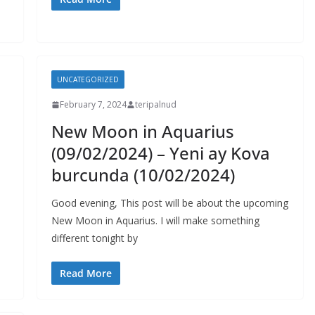
UNCATEGORIZED
February 7, 2024
teripalnud
New Moon in Aquarius
(09/02/2024) – Yeni ay Kova
burcunda (10/02/2024)
Good evening, This post will be about the upcoming
New Moon in Aquarius. I will make something
different tonight by
Read More