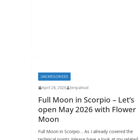
UNCATEGORIZED
April 28, 2026
teripalnud
Full Moon in Scorpio – Let’s
open May 2026 with Flower
Moon
Full Moon in Scorpio… As I already covered the
technical points (please have a look at my related