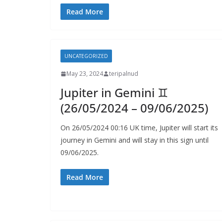
Read More
UNCATEGORIZED
May 23, 2024
teripalnud
Jupiter in Gemini ♊️
(26/05/2024 – 09/06/2025)
On 26/05/2024 00:16 UK time, Jupiter will start its
journey in Gemini and will stay in this sign until
09/06/2025.
Read More