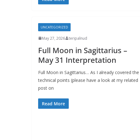
UNCATEGORIZED
May 27, 2026
teripalnud
Full Moon in Sagittarius –
May 31 Interpretation
Full Moon in Sagittarius… As I already covered the
technical points (please have a look at my related
post on
Read More