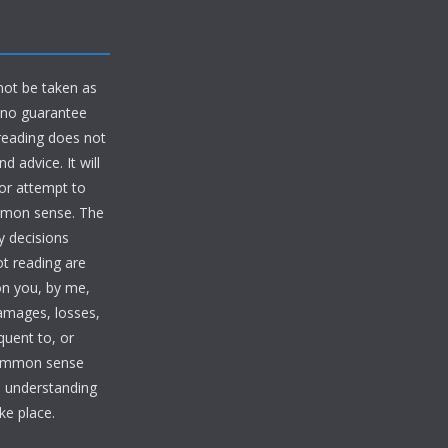
 not be taken as
d no guarantee
 reading does not
 advice. It will
 or attempt to
ommon sense. The
y decisions
ot reading are
on you, by me,
damages, losses,
quent to, or
common sense
te understanding
ke place.