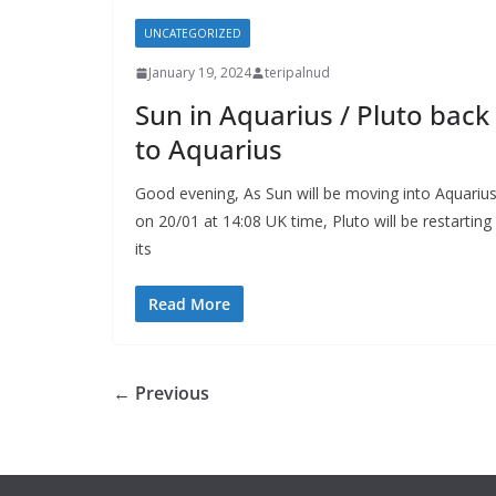
UNCATEGORIZED
January 19, 2024
teripalnud
Sun in Aquarius / Pluto back
to Aquarius
Good evening, As Sun will be moving into Aquariu
on 20/01 at 14:08 UK time, Pluto will be restarting
its
Read More
← Previous