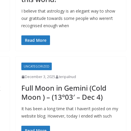
I believe that astrology is an elegant way to show
our gratitude towards some people who weren’t
recognised enough when
Read More
UNCATEGORIZED
December 3, 2025
teripalnud
k
Full Moon in Gemini (Cold
Moon ) – (13°03′ – Dec 4)
It has been a long time that I haven’t posted on my
website blog. However, today I ended with such
Read More