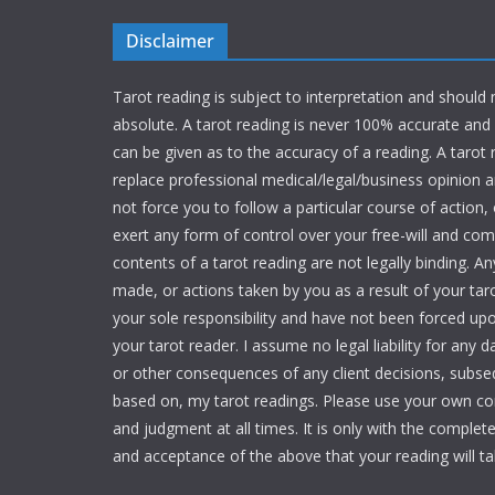
Disclaimer
Tarot reading is subject to interpretation and should
absolute. A tarot reading is never 100% accurate an
can be given as to the accuracy of a reading. A tarot
replace professional medical/legal/business opinion and
not force you to follow a particular course of action,
exert any form of control over your free-will and c
contents of a tarot reading are not legally binding. An
made, or actions taken by you as a result of your tar
your sole responsibility and have not been forced up
your tarot reader. I assume no legal liability for any 
or other consequences of any client decisions, subse
based on, my tarot readings. Please use your own 
and judgment at all times. It is only with the comple
and acceptance of the above that your reading will ta